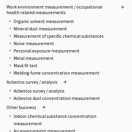
Work environment measurement / occupational
health related measurements
Organic solvent measurement
Mineral dust measurement
Measurement of specific chemical substances
Noise measurement
Personal exposure measurement
Metal measurement
Mask fit test
Welding fume concentration measurement
Asbestos survey / analysis
Asbestos survey / analysis
Asbestos dust concentration measurement
Other business
Indoor chemical substance concentration
measurement
Air environment measurement