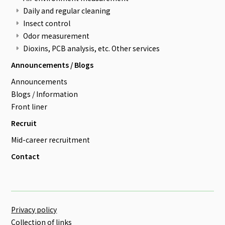
Daily and regular cleaning
Insect control
Odor measurement
Dioxins, PCB analysis, etc. Other services
Announcements / Blogs
Announcements
Blogs / Information
Front liner
Recruit
Mid-career recruitment
Contact
Privacy policy
Collection of links