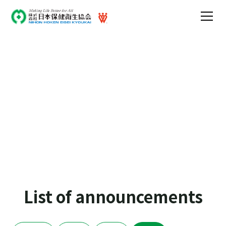
Announcements
Announcements regarding media coverage and
holidays
List of announcements