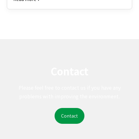
Contact
Please feel free to contact us if you have any
problems with improving the environment.
Contact