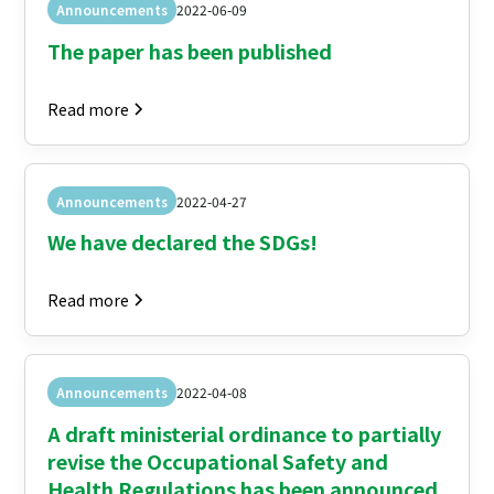
Announcements
2022-06-09
The paper has been published
Read more
Announcements
2022-04-27
We have declared the SDGs!
Read more
Announcements
2022-04-08
A draft ministerial ordinance to partially
revise the Occupational Safety and
Health Regulations has been announced