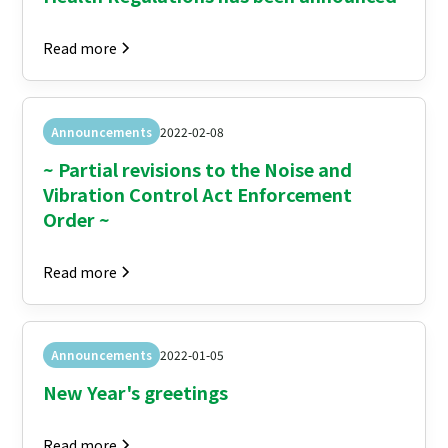
Read more
Announcements
2022-02-08
~ Partial revisions to the Noise and
Vibration Control Act Enforcement
Order ~
Read more
Announcements
2022-01-05
New Year's greetings
Read more