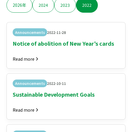
2026年
2024
2023
2022
Announcements
2022-11-28
Notice of abolition of New Year's cards
Read more
Announcements
2022-10-11
Sustainable Development Goals
Read more