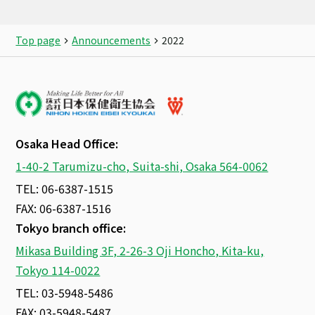
Top page
Announcements
2022
Osaka Head Office:
1-40-2 Tarumizu-cho, Suita-shi, Osaka 564-0062
TEL: 06-6387-1515
FAX: 06-6387-1516
Tokyo branch office:
Mikasa Building 3F, 2-26-3 Oji Honcho, Kita-ku,
Tokyo 114-0022
TEL: 03-5948-5486
FAX: 03-5948-5487