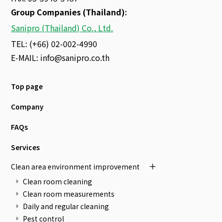
Group Companies (Thailand)
:
Sanipro (Thailand) Co., Ltd.
TEL: (+66) 02-002-4990
E-MAIL:
info@sanipro.co.th
Top page
Company
FAQs
Services
Clean area environment improvement
Clean room cleaning
Clean room measurements
Daily and regular cleaning
Pest control