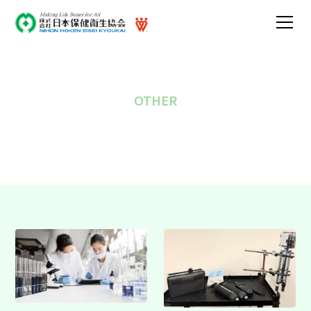
OTHER
Other business