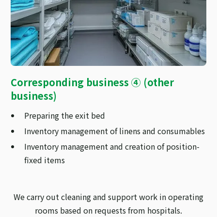
Corresponding business ④ (other
business)
Preparing the exit bed
Inventory management of linens and consumables
Inventory management and creation of position-
fixed items
We carry out cleaning and support work in operating
rooms based on requests from hospitals.