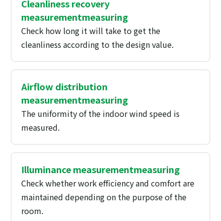
Cleanliness recovery
measurement
measuring
Check how long it will take to get the
cleanliness according to the design value.
Airflow distribution
measurement
measuring
The uniformity of the indoor wind speed is
measured.
Illuminance measurement
measuring
Check whether work efficiency and comfort are
maintained depending on the purpose of the
room.