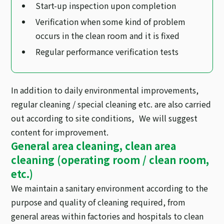
Start-up inspection upon completion
Verification when some kind of problem
occurs in the clean room and it is fixed
Regular performance verification tests
In addition to daily environmental improvements,
regular cleaning / special cleaning etc. are also carried
out according to site conditions, We will suggest
content for improvement.
General area cleaning, clean area
cleaning (operating room / clean room,
etc.)
We maintain a sanitary environment according to the
purpose and quality of cleaning required, from
general areas within factories and hospitals to clean