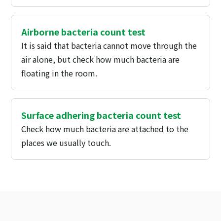
Airborne bacteria count test
It is said that bacteria cannot move through the
air alone, but check how much bacteria are
floating in the room.
Surface adhering bacteria count test
Check how much bacteria are attached to the
places we usually touch.