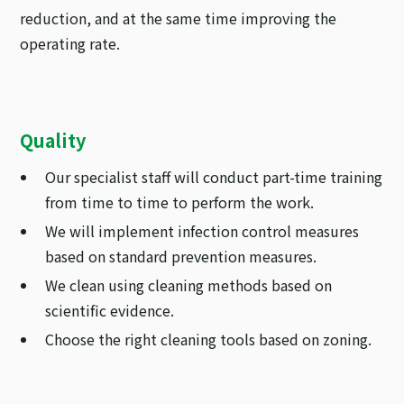
reduction, and at the same time improving the
operating rate.
Quality
Our specialist staff will conduct part-time training
from time to time to perform the work.
We will implement infection control measures
based on standard prevention measures.
We clean using cleaning methods based on
scientific evidence.
Choose the right cleaning tools based on zoning.