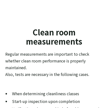
Clean room
measurements
Regular measurements are important to check
whether clean room performance is properly
maintained.
Also, tests are necessary in the following cases.
When determining cleanliness classes
Start-up inspection upon completion