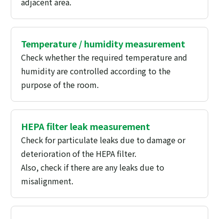
adjacent area.
Temperature / humidity measurement
Check whether the required temperature and
humidity are controlled according to the
purpose of the room.
HEPA filter leak measurement
Check for particulate leaks due to damage or
deterioration of the HEPA filter.
Also, check if there are any leaks due to
misalignment.