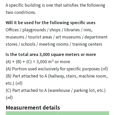
A specific building is one that satisfies the following
two conditions.
Will it be used for the following specific uses
Offices / playgrounds / shops / libraries / inns,
museums / tourist areas / art museums / department
stores / schools / meeting rooms / training centers
Is the total area 3,000 square meters or more
(A) + (B) + (C) = 3,000 m² or more
(A) Portion used exclusively for specific purposes (㎡)
(B) Part attached to A (hallway, stairs, machine room,
etc.) (㎡)
(C) Part attached to A (warehouse / parking lot, etc.)
(㎡)
Measurement details