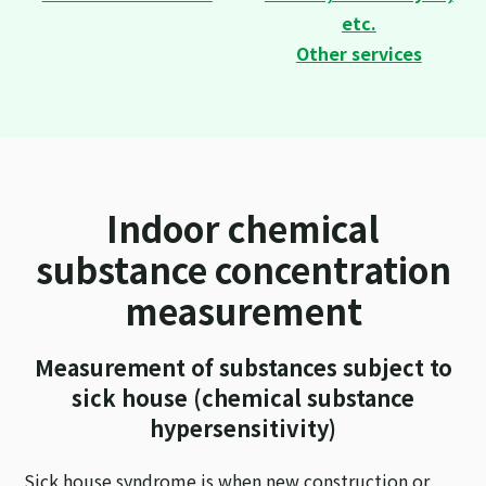
etc.
Other services
Indoor chemical
substance concentration
measurement
Measurement of substances subject to
sick house (chemical substance
hypersensitivity)
Sick house syndrome is when new construction or