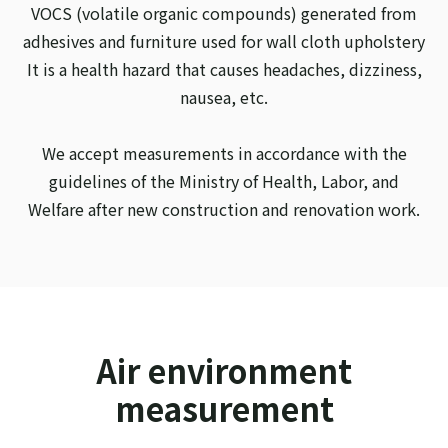
VOCS (volatile organic compounds) generated from
adhesives and furniture used for wall cloth upholstery
It is a health hazard that causes headaches, dizziness,
nausea, etc.
We accept measurements in accordance with the
guidelines of the Ministry of Health, Labor, and
Welfare after new construction and renovation work.
Air environment
measurement