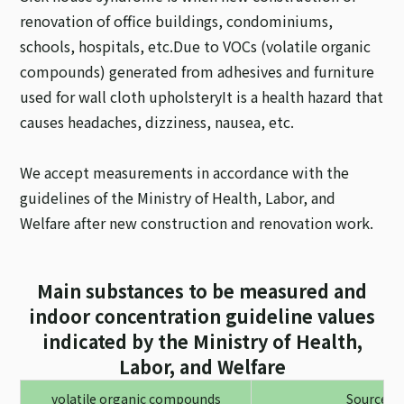
renovation of office buildings, condominiums,
schools, hospitals, etc.
Due to VOCs (volatile organic
compounds) generated from adhesives and furniture
used for wall cloth upholstery
It is a health hazard that
causes headaches, dizziness, nausea, etc.
We accept measurements in accordance with the
guidelines of the Ministry of Health, Labor, and
Welfare after new construction and renovation work.
Main substances to be measured and
indoor concentration guideline values
indicated by the Ministry of Health,
Labor, and Welfare
volatile organic compounds
Source