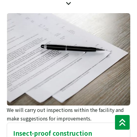
We will carry out inspections within the facility and
make suggestions for improvements.
Insect-proof construction