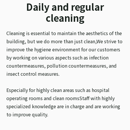
Daily and regular
cleaning
Cleaning is essential to maintain the aesthetics of the
building, but we do more than just clean,
We strive to
improve the hygiene environment for our customers
by working on various aspects such as infection
countermeasures, pollution countermeasures, and
insect control measures.
Especially for highly clean areas such as hospital
operating rooms and clean rooms
Staff with highly
specialized knowledge are in charge and are working
to improve quality.