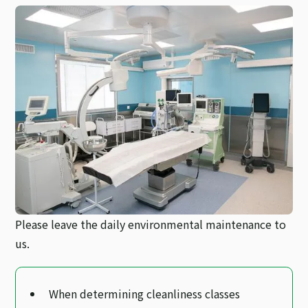
Please leave the daily environmental maintenance to
us.
When determining cleanliness classes