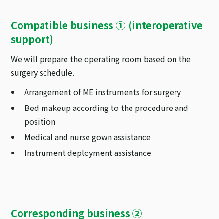
Compatible business ① (interoperative
support)
We will prepare the operating room based on the
surgery schedule.
Arrangement of ME instruments for surgery
Bed makeup according to the procedure and
position
Medical and nurse gown assistance
Instrument deployment assistance
Corresponding business ②