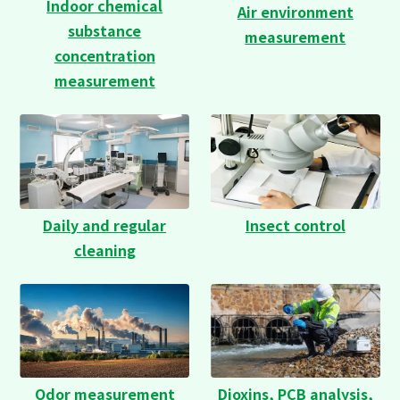
Indoor chemical
Air environment
substance
measurement
concentration
measurement
Daily and regular
Insect control
cleaning
Odor measurement
Dioxins, PCB analysis,