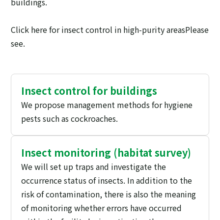
buildings.
Click here for insect control in high-purity areas
Please
see.
Insect control for buildings
We propose management methods for hygiene
pests such as cockroaches.
Insect monitoring (habitat survey)
We will set up traps and investigate the
occurrence status of insects. In addition to the
risk of contamination, there is also the meaning
of monitoring whether errors have occurred