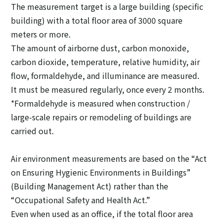
The measurement target is a large building (specific
building) with a total floor area of 3000 square
meters or more.
The amount of airborne dust, carbon monoxide,
carbon dioxide, temperature, relative humidity, air
flow, formaldehyde, and illuminance are measured.
It must be measured regularly, once every 2 months.
*Formaldehyde is measured when construction /
large-scale repairs or remodeling of buildings are
carried out.
Air environment measurements are based on the “Act
on Ensuring Hygienic Environments in Buildings”
(Building Management Act) rather than the
“Occupational Safety and Health Act.”
Even when used as an office, if the total floor area