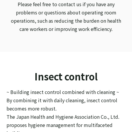
Please feel free to contact us if you have any
problems or questions about operating room
operations, such as reducing the burden on health
care workers or improving work efficiency.
Insect control
~ Building insect control combined with cleaning ~
By combining it with daily cleaning, insect control
becomes more robust.
The Japan Health and Hygiene Association Co., Ltd.
proposes hygiene management for multifaceted