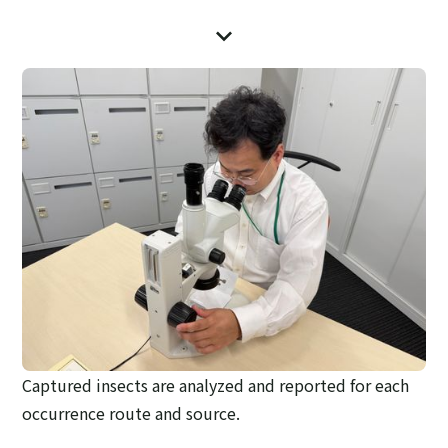
Captured insects are analyzed and reported for each
occurrence route and source.