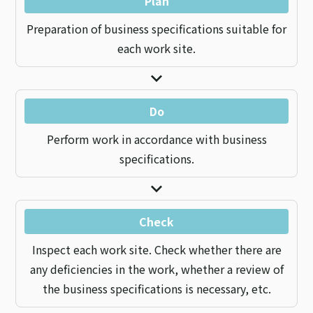
Plan
Preparation of business specifications suitable for
each work site.
Do
Perform work in accordance with business
specifications.
Check
Inspect each work site. Check whether there are
any deficiencies in the work, whether a review of
the business specifications is necessary, etc.