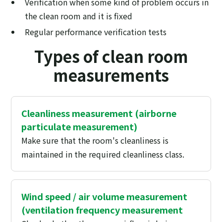
Verification when some kind of problem occurs in
the clean room and it is fixed
Regular performance verification tests
Types of clean room
measurements
Cleanliness measurement (airborne
particulate measurement)
Make sure that the room's cleanliness is
maintained in the required cleanliness class.
Wind speed / air volume measurement
(ventilation frequency measurement