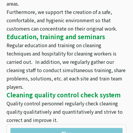
areas.
Furthermore, we support the creation of a safe,
comfortable, and hygienic environment so that
customers can concentrate on their original work.
Education, training and seminars
Regular education and training on cleaning
techniques and hospitality for cleaning workers is
carried out. In addition, we regularly gather our
cleaning staff to conduct simultaneous training, share
problems, solutions, etc. at each site and train team
players.
Cleaning quality control check system
Quality control personnel regularly check cleaning
quality qualitatively and quantitatively and strive to
correct and improve it.