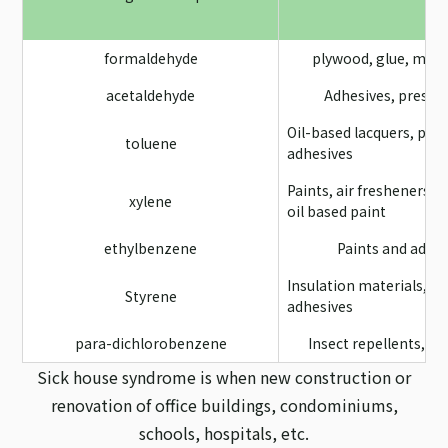
formaldehyde
plywood, glue, mild
acetaldehyde
Adhesives, preser
Oil-based lacquers, pain
toluene
adhesives
Paints, air fresheners, 
xylene
oil based paint
ethylbenzene
Paints and adhe
Insulation materials, t
Styrene
adhesives
para-dichlorobenzene
Insect repellents, d
Sick house syndrome is when new construction or
renovation of office buildings, condominiums,
schools, hospitals, etc.