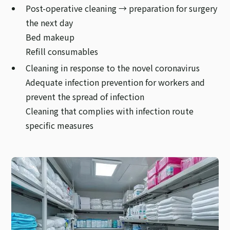
Post-operative cleaning → preparation for surgery
the next day
Bed makeup
Refill consumables
Cleaning in response to the novel coronavirus
Adequate infection prevention for workers and
prevent the spread of infection
Cleaning that complies with infection route
specific measures