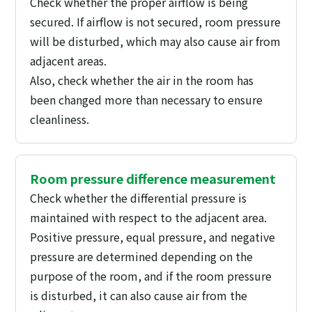
Check whether the proper airflow is being
secured. If airflow is not secured, room pressure
will be disturbed, which may also cause air from
adjacent areas.
Also, check whether the air in the room has
been changed more than necessary to ensure
cleanliness.
Room pressure difference measurement
Check whether the differential pressure is
maintained with respect to the adjacent area.
Positive pressure, equal pressure, and negative
pressure are determined depending on the
purpose of the room, and if the room pressure
is disturbed, it can also cause air from the