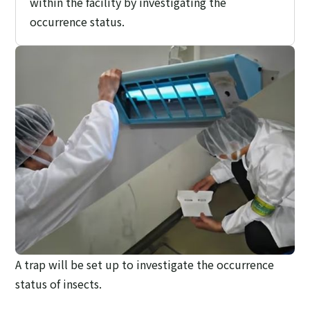
within the facility by investigating the
occurrence status.
A trap will be set up to investigate the occurrence
status of insects.