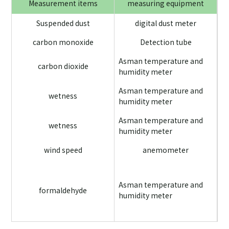
Measurement items
measuring equipment
Suspended dust
digital dust meter
carbon monoxide
Detection tube
Asman temperature and
carbon dioxide
humidity meter
Ea
Asman temperature and
an
wetness
humidity meter
Asman temperature and
wetness
humidity meter
wind speed
anemometer
Wh
sc
Asman temperature and
formaldehyde
me
humidity meter
an
us