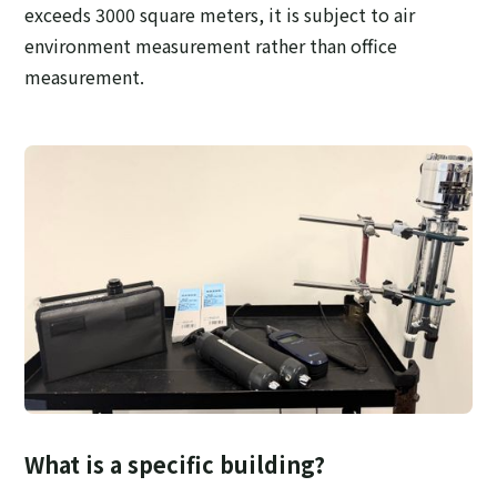
exceeds 3000 square meters, it is subject to air
environment measurement rather than office
measurement.
What is a specific building?