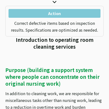
Action
Correct defective items based on inspection
results. Specifications are optimized as needed.
Introduction to operating room
cleaning services
Purpose (building a support system
where people can concentrate on their
original nursing work)
In addition to cleaning work, we are responsible for
miscellaneous tasks other than nursing work, leading
to a reduction in overtime work and burden