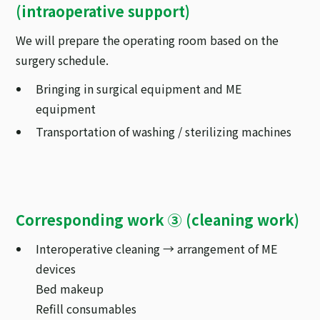
(intraoperative support)
We will prepare the operating room based on the
surgery schedule.
Bringing in surgical equipment and ME
equipment
Transportation of washing / sterilizing machines
Corresponding work ③ (cleaning work)
Interoperative cleaning → arrangement of ME
devices
Bed makeup
Refill consumables